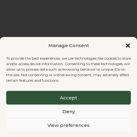
Manage Consent
Contact
To provide the best experiences, we use technologies like cookies to store
and/or access device information. Consenting to these technologies will
allow us to process data such as browsing behavior or unique IDs on
this site. Not consenting or withdrawing consent, may adversely affect
certain features and functions.
© 2026 Regenerative
Terms
Privacy
Cookie Policy
Changemaking. All rights
of
Policy
Accept
reserved.
Service
Deny
Registered nonprofit in
View preferences
Finland