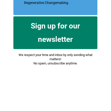
for You to access our Service or parts of our
Service.
Affiliate
means an entity that controls, is
controlled by or is under common control
with a party, where "control" means
ownership of 50% or more of the shares,
equity interest or other securities entitled to
vote for election of directors or other
managing authority.
Company
(referred to as either "the
Company", "We", "Us" or "Our" in this
Agreement) refers to Regenerative
Changemaking.
Cookies
are small files that are placed on
Your computer, mobile device or any other
device by a website, containing the details of