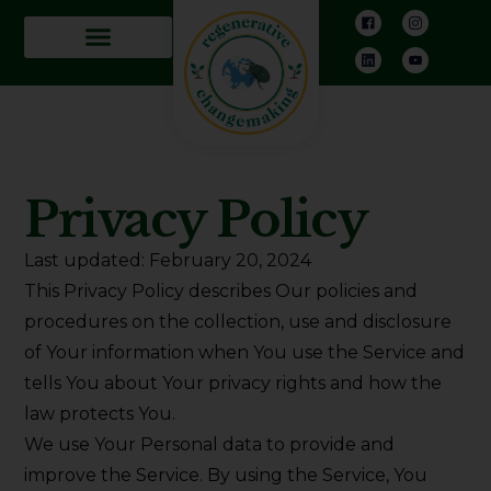
Privacy Policy
Last updated: February 20, 2024
This Privacy Policy describes Our policies and
procedures on the collection, use and disclosure
of Your information when You use the Service and
tells You about Your privacy rights and how the
law protects You.
We use Your Personal data to provide and
improve the Service. By using the Service, You