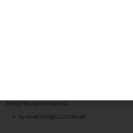
the new Privacy Policy on this page.
We will let You know via email and/or a prominent
notice on Our Service, prior to the change
becoming effective and update the "Last
updated" date at the top of this Privacy Policy.
You are advised to review this Privacy Policy
periodically for any changes. Changes to this
Privacy Policy are effective when they are posted
on this page.
Contact Us
If you have any questions about this Privacy
Policy, You can contact us:
By email: info@52.203.164.68