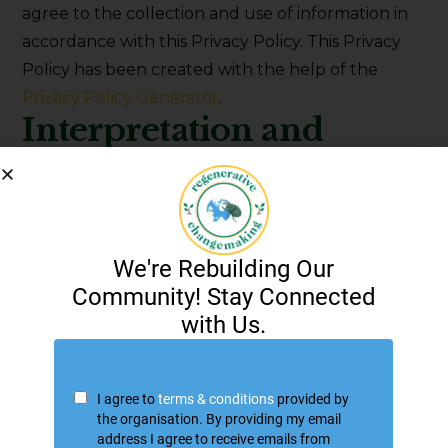
agree to the collection and use of information in
accordance with this Privacy Policy. This Privacy
Policy has been created with the help of the
Privacy Policy Generator
.
Interpretation and
Definitions
Interpretation
The words of which the initial letter is capitalized
have meanings defined under the following
conditions. The following definitions shall have the
same meaning regardless of whether they appear
in singular or in plural.
Definitions
For the purposes of this Privacy Policy:
Account
means a unique account created